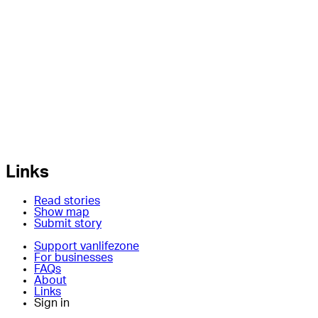
Links
Read stories
Show map
Submit story
Support vanlifezone
For businesses
FAQs
About
Links
Sign in