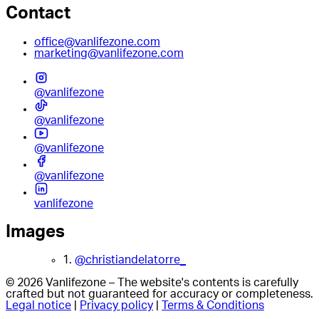
Contact
office@vanlifezone.com
marketing@vanlifezone.com
@vanlifezone
@vanlifezone
@vanlifezone
@vanlifezone
vanlifezone
Images
1.
@christiandelatorre_
© 2026 Vanlifezone – The website's contents is carefully
crafted but not guaranteed for accuracy or completeness.
Legal notice
|
Privacy policy
|
Terms & Conditions