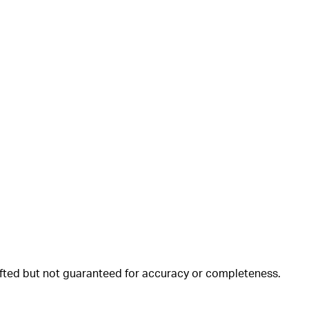
rafted but not guaranteed for accuracy or completeness.