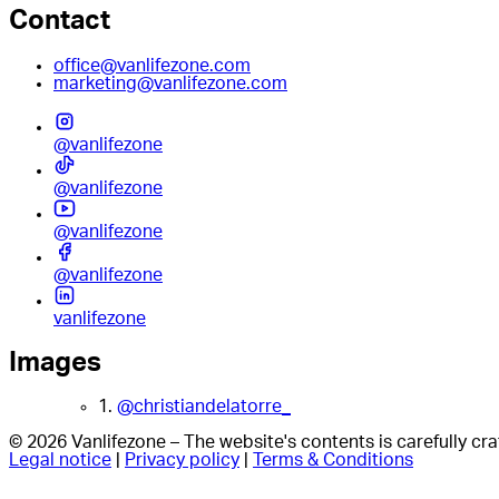
Contact
office@vanlifezone.com
marketing@vanlifezone.com
@vanlifezone
@vanlifezone
@vanlifezone
@vanlifezone
vanlifezone
Images
1.
@christiandelatorre_
© 2026 Vanlifezone – The website's contents is carefully c
Legal notice
|
Privacy policy
|
Terms & Conditions