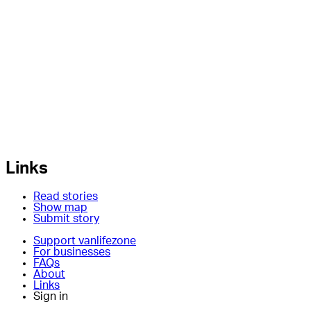
Links
Read stories
Show map
Submit story
Support vanlifezone
For businesses
FAQs
About
Links
Sign in