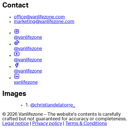
Contact
office@vanlifezone.com
marketing@vanlifezone.com
@vanlifezone
@vanlifezone
@vanlifezone
@vanlifezone
vanlifezone
Images
1.
@christiandelatorre_
© 2026 Vanlifezone – The website's contents is carefully
crafted but not guaranteed for accuracy or completeness.
Legal notice
|
Privacy policy
|
Terms & Conditions