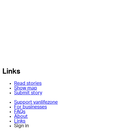
Links
Read stories
Show map
Submit story
Support vanlifezone
For businesses
FAQs
About
Links
Sign in