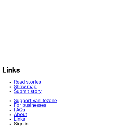
Links
Read stories
Show map
Submit story
Support vanlifezone
For businesses
FAQs
About
Links
Sign in