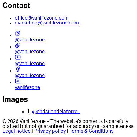
Contact
office@vanlifezone.com
marketing@vanlifezone.com
@vanlifezone
@vanlifezone
@vanlifezone
@vanlifezone
vanlifezone
Images
1.
@christiandelatorre_
© 2026 Vanlifezone – The website's contents is carefully
crafted but not guaranteed for accuracy or completeness.
Legal notice
|
Privacy policy
|
Terms & Conditions