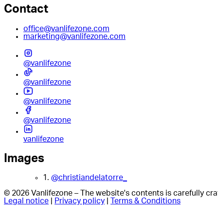
Contact
office@vanlifezone.com
marketing@vanlifezone.com
@vanlifezone
@vanlifezone
@vanlifezone
@vanlifezone
vanlifezone
Images
1.
@christiandelatorre_
© 2026 Vanlifezone – The website's contents is carefully c
Legal notice
|
Privacy policy
|
Terms & Conditions