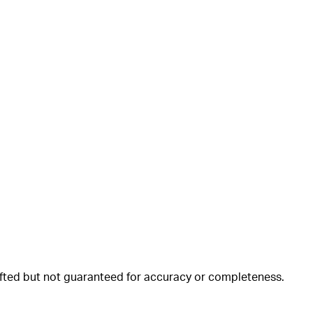
rafted but not guaranteed for accuracy or completeness.