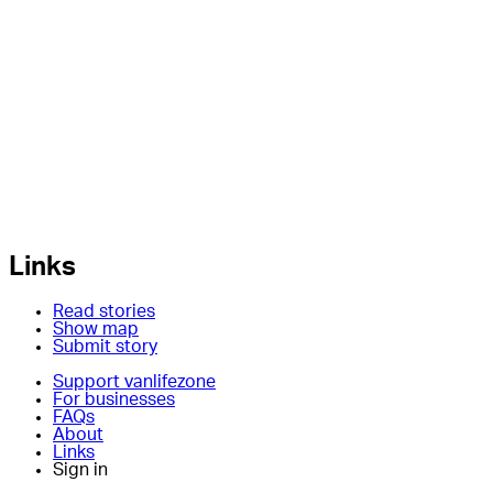
Links
Read stories
Show map
Submit story
Support vanlifezone
For businesses
FAQs
About
Links
Sign in