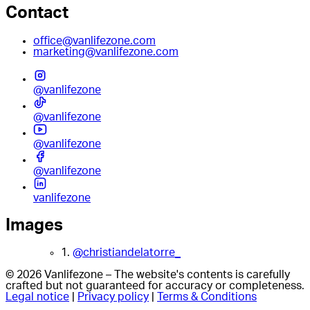
Contact
office@vanlifezone.com
marketing@vanlifezone.com
@vanlifezone
@vanlifezone
@vanlifezone
@vanlifezone
vanlifezone
Images
1.
@christiandelatorre_
© 2026 Vanlifezone – The website's contents is carefully
crafted but not guaranteed for accuracy or completeness.
Legal notice
|
Privacy policy
|
Terms & Conditions