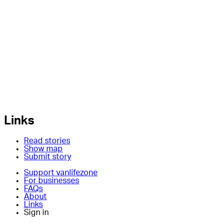
Links
Read stories
Show map
Submit story
Support vanlifezone
For businesses
FAQs
About
Links
Sign in