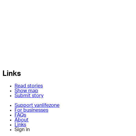
Links
Read stories
Show map
Submit story
Support vanlifezone
For businesses
FAQs
About
Links
Sign in