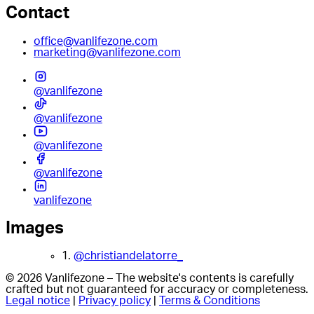
Contact
office@vanlifezone.com
marketing@vanlifezone.com
@vanlifezone
@vanlifezone
@vanlifezone
@vanlifezone
vanlifezone
Images
1.
@christiandelatorre_
© 2026 Vanlifezone – The website's contents is carefully
crafted but not guaranteed for accuracy or completeness.
Legal notice
|
Privacy policy
|
Terms & Conditions