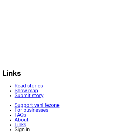
Links
Read stories
Show map
Submit story
Support vanlifezone
For businesses
FAQs
About
Links
Sign in