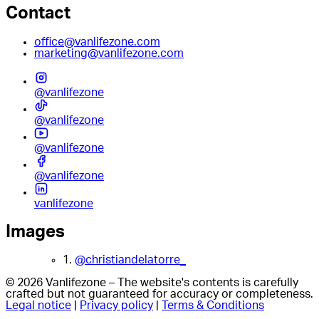
Contact
office@vanlifezone.com
marketing@vanlifezone.com
@vanlifezone
@vanlifezone
@vanlifezone
@vanlifezone
vanlifezone
Images
1.
@christiandelatorre_
© 2026 Vanlifezone – The website's contents is carefully
crafted but not guaranteed for accuracy or completeness.
Legal notice
|
Privacy policy
|
Terms & Conditions