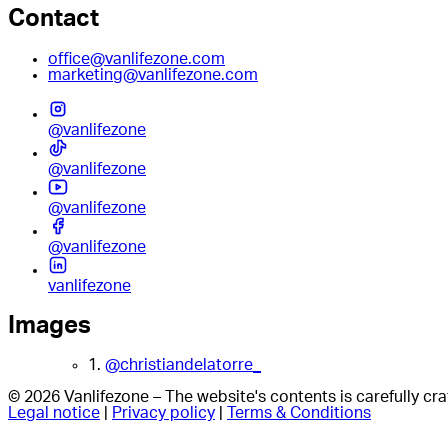
Contact
office@vanlifezone.com
marketing@vanlifezone.com
@vanlifezone
@vanlifezone
@vanlifezone
@vanlifezone
vanlifezone
Images
1.
@christiandelatorre_
© 2026 Vanlifezone – The website's contents is carefully c
Legal notice
|
Privacy policy
|
Terms & Conditions