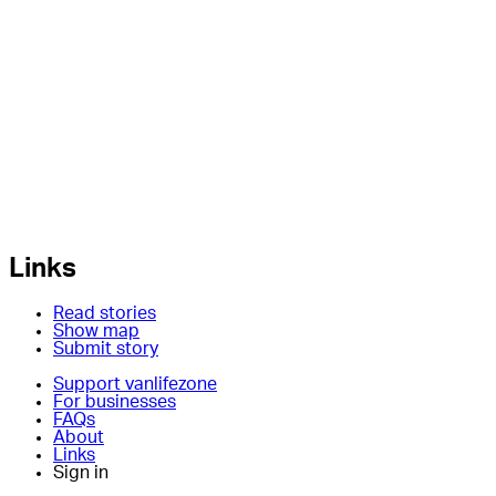
Links
Read stories
Show map
Submit story
Support vanlifezone
For businesses
FAQs
About
Links
Sign in