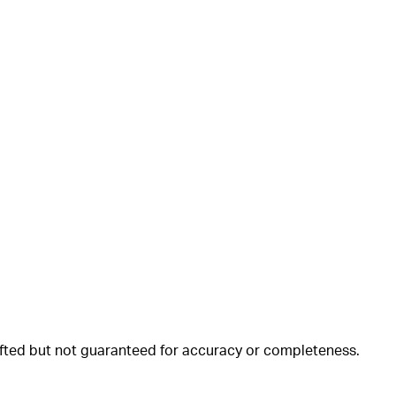
rafted but not guaranteed for accuracy or completeness.