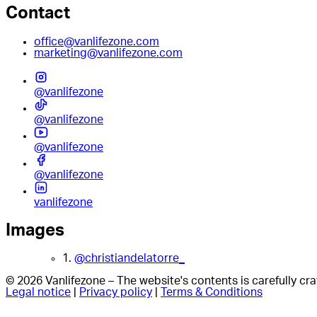
Contact
office@vanlifezone.com
marketing@vanlifezone.com
@vanlifezone
@vanlifezone
@vanlifezone
@vanlifezone
vanlifezone
Images
1.
@christiandelatorre_
© 2026 Vanlifezone – The website's contents is carefully c
Legal notice
|
Privacy policy
|
Terms & Conditions