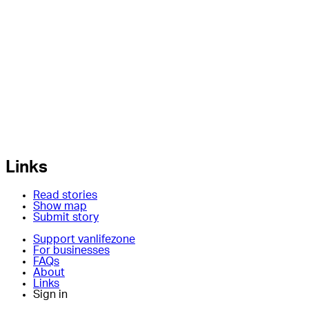
Links
Read stories
Show map
Submit story
Support vanlifezone
For businesses
FAQs
About
Links
Sign in