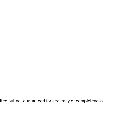
rafted but not guaranteed for accuracy or completeness.