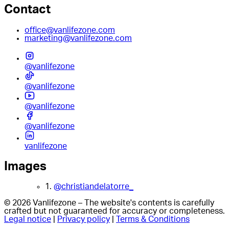
Contact
office@vanlifezone.com
marketing@vanlifezone.com
@vanlifezone
@vanlifezone
@vanlifezone
@vanlifezone
vanlifezone
Images
1.
@christiandelatorre_
© 2026 Vanlifezone – The website's contents is carefully
crafted but not guaranteed for accuracy or completeness.
Legal notice
|
Privacy policy
|
Terms & Conditions