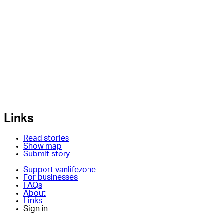
Links
Read stories
Show map
Submit story
Support vanlifezone
For businesses
FAQs
About
Links
Sign in