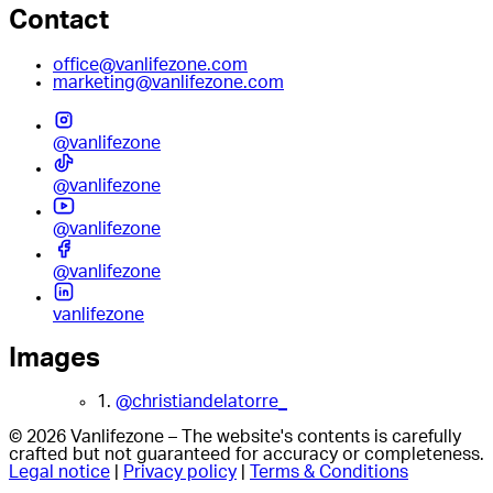
Contact
office@vanlifezone.com
marketing@vanlifezone.com
@vanlifezone
@vanlifezone
@vanlifezone
@vanlifezone
vanlifezone
Images
1.
@christiandelatorre_
© 2026 Vanlifezone – The website's contents is carefully
crafted but not guaranteed for accuracy or completeness.
Legal notice
|
Privacy policy
|
Terms & Conditions