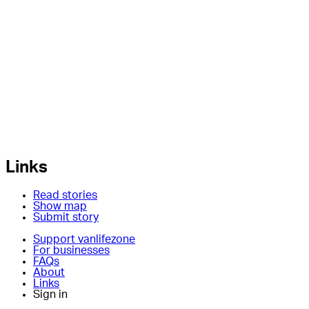
Links
Read stories
Show map
Submit story
Support vanlifezone
For businesses
FAQs
About
Links
Sign in