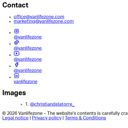
Contact
office@vanlifezone.com
marketing@vanlifezone.com
@vanlifezone
@vanlifezone
@vanlifezone
@vanlifezone
vanlifezone
Images
1.
@christiandelatorre_
© 2026 Vanlifezone – The website's contents is carefully c
Legal notice
|
Privacy policy
|
Terms & Conditions