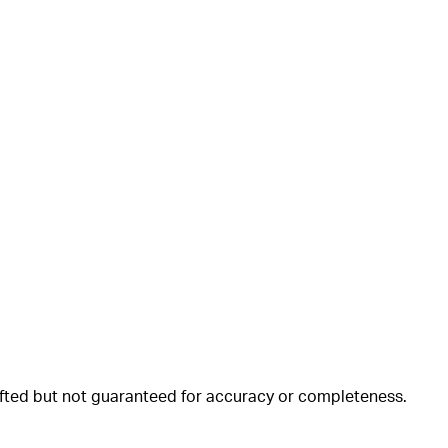
rafted but not guaranteed for accuracy or completeness.