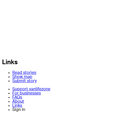
Links
Read stories
Show map
Submit story
Support vanlifezone
For businesses
FAQs
About
Links
Sign in