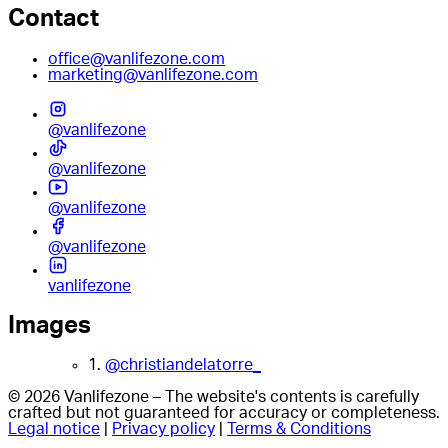
Contact
office@vanlifezone.com
marketing@vanlifezone.com
@vanlifezone
@vanlifezone
@vanlifezone
@vanlifezone
vanlifezone
Images
1.
@christiandelatorre_
© 2026 Vanlifezone – The website's contents is carefully
crafted but not guaranteed for accuracy or completeness.
Legal notice
|
Privacy policy
|
Terms & Conditions