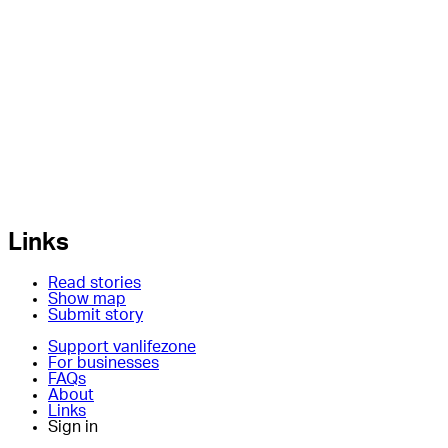
Links
Read stories
Show map
Submit story
Support vanlifezone
For businesses
FAQs
About
Links
Sign in