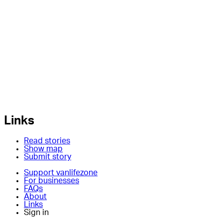
Links
Read stories
Show map
Submit story
Support vanlifezone
For businesses
FAQs
About
Links
Sign in