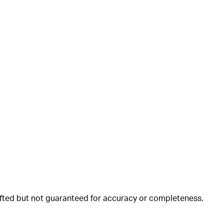
rafted but not guaranteed for accuracy or completeness.