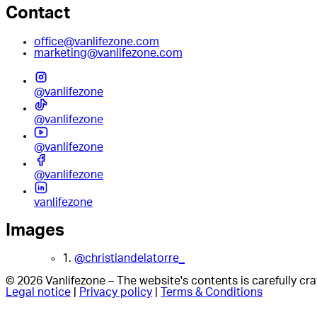
Contact
office@vanlifezone.com
marketing@vanlifezone.com
@vanlifezone
@vanlifezone
@vanlifezone
@vanlifezone
vanlifezone
Images
1.
@christiandelatorre_
© 2026 Vanlifezone – The website's contents is carefully c
Legal notice
|
Privacy policy
|
Terms & Conditions