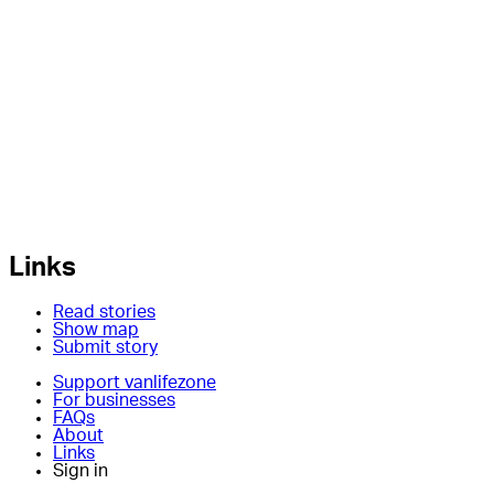
Links
Read stories
Show map
Submit story
Support vanlifezone
For businesses
FAQs
About
Links
Sign in