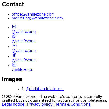
Contact
office@vanlifezone.com
marketing@vanlifezone.com
@vanlifezone
@vanlifezone
@vanlifezone
@vanlifezone
vanlifezone
Images
1.
@christiandelatorre_
© 2026 Vanlifezone – The website's contents is carefully
crafted but not guaranteed for accuracy or completeness.
Legal notice
|
Privacy policy
|
Terms & Conditions