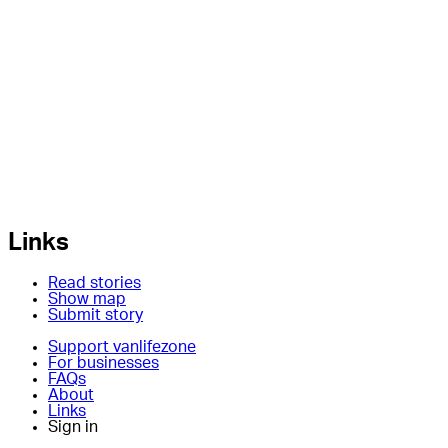
Links
Read stories
Show map
Submit story
Support vanlifezone
For businesses
FAQs
About
Links
Sign in