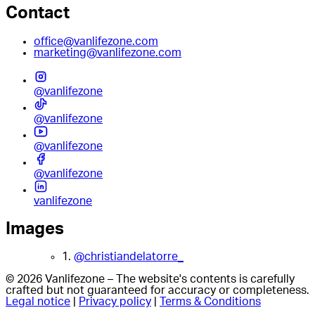
Contact
office@vanlifezone.com
marketing@vanlifezone.com
@vanlifezone
@vanlifezone
@vanlifezone
@vanlifezone
vanlifezone
Images
1.
@christiandelatorre_
© 2026 Vanlifezone – The website's contents is carefully
crafted but not guaranteed for accuracy or completeness.
Legal notice
|
Privacy policy
|
Terms & Conditions