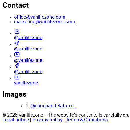
Contact
office@vanlifezone.com
marketing@vanlifezone.com
@vanlifezone
@vanlifezone
@vanlifezone
@vanlifezone
vanlifezone
Images
1.
@christiandelatorre_
© 2026 Vanlifezone – The website's contents is carefully c
Legal notice
|
Privacy policy
|
Terms & Conditions