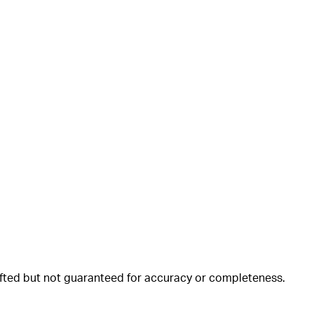
rafted but not guaranteed for accuracy or completeness.