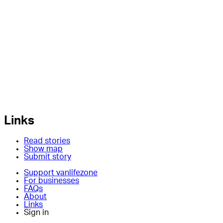
Links
Read stories
Show map
Submit story
Support vanlifezone
For businesses
FAQs
About
Links
Sign in