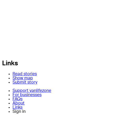
Links
Read stories
Show map
Submit story
Support vanlifezone
For businesses
FAQs
About
Links
Sign in