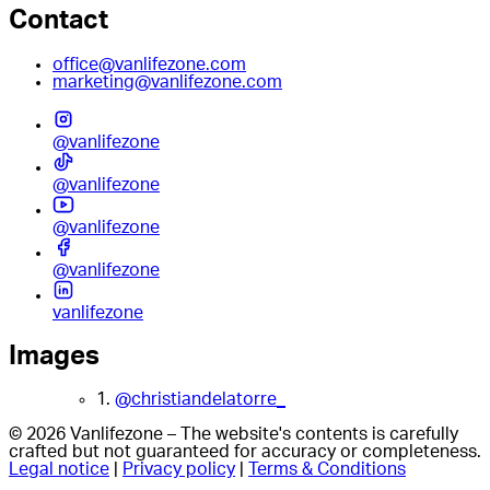
Contact
office@vanlifezone.com
marketing@vanlifezone.com
@vanlifezone
@vanlifezone
@vanlifezone
@vanlifezone
vanlifezone
Images
1.
@christiandelatorre_
© 2026 Vanlifezone – The website's contents is carefully
crafted but not guaranteed for accuracy or completeness.
Legal notice
|
Privacy policy
|
Terms & Conditions