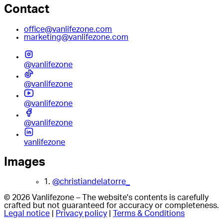
Contact
office@vanlifezone.com
marketing@vanlifezone.com
@vanlifezone
@vanlifezone
@vanlifezone
@vanlifezone
vanlifezone
Images
1.
@christiandelatorre_
© 2026 Vanlifezone – The website's contents is carefully
crafted but not guaranteed for accuracy or completeness.
Legal notice
|
Privacy policy
|
Terms & Conditions