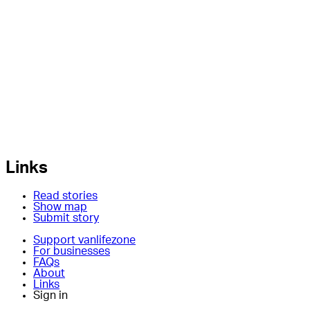
Links
Read stories
Show map
Submit story
Support vanlifezone
For businesses
FAQs
About
Links
Sign in