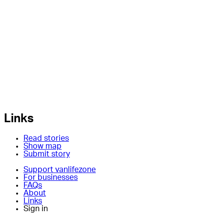
Links
Read stories
Show map
Submit story
Support vanlifezone
For businesses
FAQs
About
Links
Sign in