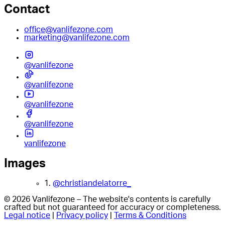
Contact
office@vanlifezone.com
marketing@vanlifezone.com
@vanlifezone
@vanlifezone
@vanlifezone
@vanlifezone
vanlifezone
Images
1.
@christiandelatorre_
© 2026 Vanlifezone – The website's contents is carefully
crafted but not guaranteed for accuracy or completeness.
Legal notice
|
Privacy policy
|
Terms & Conditions