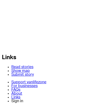
Links
Read stories
Show map
Submit story
Support vanlifezone
For businesses
FAQs
About
Links
Sign in