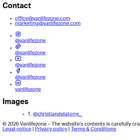
Contact
office@vanlifezone.com
marketing@vanlifezone.com
@vanlifezone
@vanlifezone
@vanlifezone
@vanlifezone
vanlifezone
Images
1.
@christiandelatorre_
© 2026 Vanlifezone – The website's contents is carefully c
Legal notice
|
Privacy policy
|
Terms & Conditions