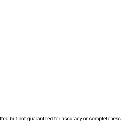
rafted but not guaranteed for accuracy or completeness.