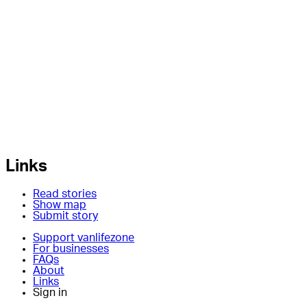
Links
Read stories
Show map
Submit story
Support vanlifezone
For businesses
FAQs
About
Links
Sign in