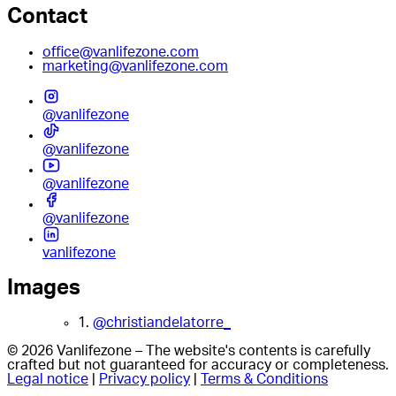
Contact
office@vanlifezone.com
marketing@vanlifezone.com
@vanlifezone
@vanlifezone
@vanlifezone
@vanlifezone
vanlifezone
Images
1.
@christiandelatorre_
© 2026 Vanlifezone – The website's contents is carefully
crafted but not guaranteed for accuracy or completeness.
Legal notice
|
Privacy policy
|
Terms & Conditions