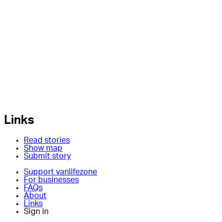
Links
Read stories
Show map
Submit story
Support vanlifezone
For businesses
FAQs
About
Links
Sign in