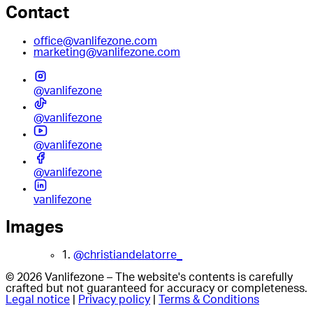
Contact
office@vanlifezone.com
marketing@vanlifezone.com
@vanlifezone
@vanlifezone
@vanlifezone
@vanlifezone
vanlifezone
Images
1.
@christiandelatorre_
© 2026 Vanlifezone – The website's contents is carefully
crafted but not guaranteed for accuracy or completeness.
Legal notice
|
Privacy policy
|
Terms & Conditions