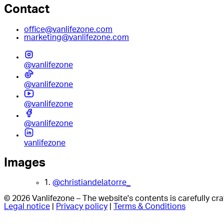
Contact
office@vanlifezone.com
marketing@vanlifezone.com
@vanlifezone
@vanlifezone
@vanlifezone
@vanlifezone
vanlifezone
Images
1.
@christiandelatorre_
© 2026 Vanlifezone – The website's contents is carefully c
Legal notice
|
Privacy policy
|
Terms & Conditions