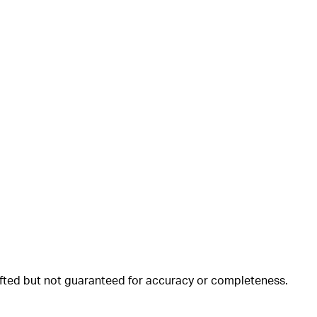
rafted but not guaranteed for accuracy or completeness.