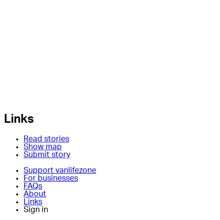
Links
Read stories
Show map
Submit story
Support vanlifezone
For businesses
FAQs
About
Links
Sign in