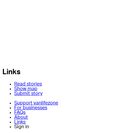
Links
Read stories
Show map
Submit story
Support vanlifezone
For businesses
FAQs
About
Links
Sign in