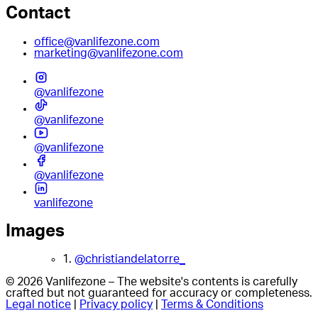
Contact
office@vanlifezone.com
marketing@vanlifezone.com
@vanlifezone
@vanlifezone
@vanlifezone
@vanlifezone
vanlifezone
Images
1.
@christiandelatorre_
© 2026 Vanlifezone – The website's contents is carefully
crafted but not guaranteed for accuracy or completeness.
Legal notice
|
Privacy policy
|
Terms & Conditions