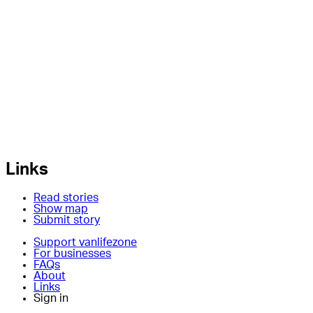
Links
Read stories
Show map
Submit story
Support vanlifezone
For businesses
FAQs
About
Links
Sign in