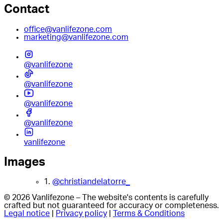
Contact
office@vanlifezone.com
marketing@vanlifezone.com
@vanlifezone
@vanlifezone
@vanlifezone
@vanlifezone
vanlifezone
Images
1.
@christiandelatorre_
© 2026 Vanlifezone – The website's contents is carefully
crafted but not guaranteed for accuracy or completeness.
Legal notice
|
Privacy policy
|
Terms & Conditions