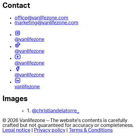
Contact
office@vanlifezone.com
marketing@vanlifezone.com
@vanlifezone
@vanlifezone
@vanlifezone
@vanlifezone
vanlifezone
Images
1.
@christiandelatorre_
© 2026 Vanlifezone – The website's contents is carefully
crafted but not guaranteed for accuracy or completeness.
Legal notice
|
Privacy policy
|
Terms & Conditions