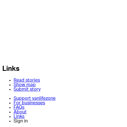
Links
Read stories
Show map
Submit story
Support vanlifezone
For businesses
FAQs
About
Links
Sign in