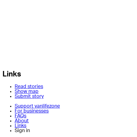
Links
Read stories
Show map
Submit story
Support vanlifezone
For businesses
FAQs
About
Links
Sign in