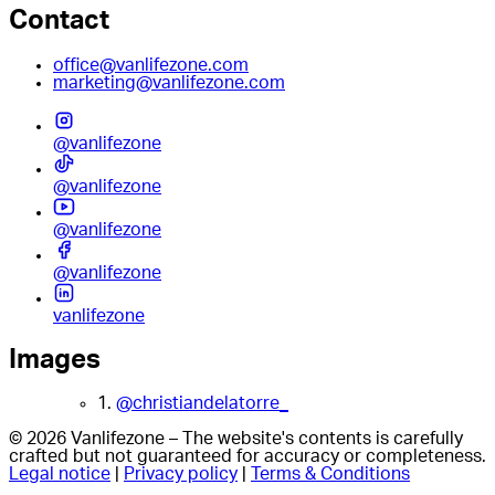
Contact
office@vanlifezone.com
marketing@vanlifezone.com
@vanlifezone
@vanlifezone
@vanlifezone
@vanlifezone
vanlifezone
Images
1.
@christiandelatorre_
© 2026 Vanlifezone – The website's contents is carefully
crafted but not guaranteed for accuracy or completeness.
Legal notice
|
Privacy policy
|
Terms & Conditions