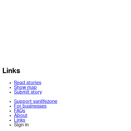
Links
Read stories
Show map
Submit story
Support vanlifezone
For businesses
FAQs
About
Links
Sign in