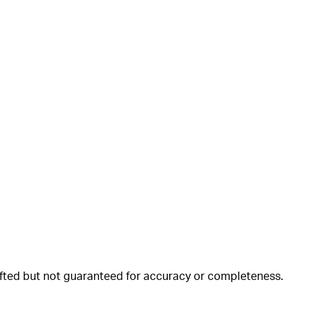
rafted but not guaranteed for accuracy or completeness.