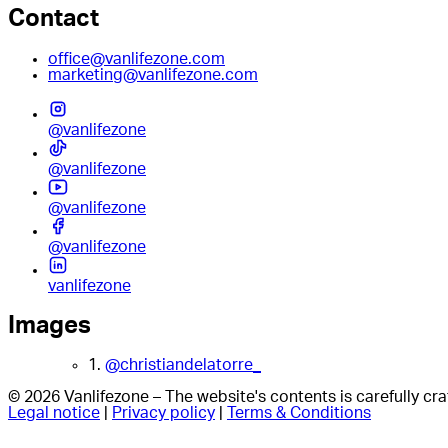
Contact
office@vanlifezone.com
marketing@vanlifezone.com
@vanlifezone
@vanlifezone
@vanlifezone
@vanlifezone
vanlifezone
Images
1.
@christiandelatorre_
© 2026 Vanlifezone – The website's contents is carefully c
Legal notice
|
Privacy policy
|
Terms & Conditions