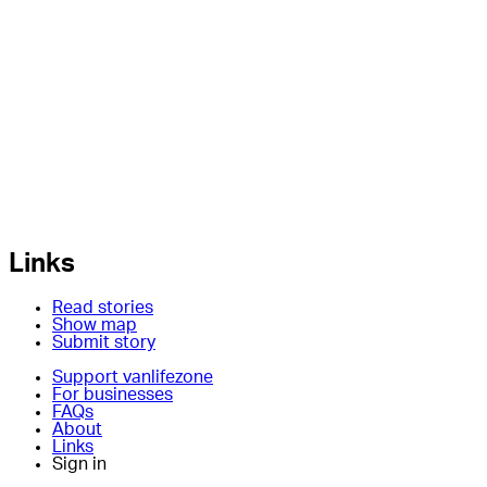
Links
Read stories
Show map
Submit story
Support vanlifezone
For businesses
FAQs
About
Links
Sign in