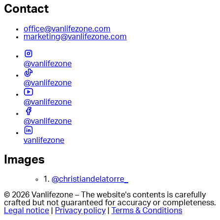
Contact
office@vanlifezone.com
marketing@vanlifezone.com
@vanlifezone
@vanlifezone
@vanlifezone
@vanlifezone
vanlifezone
Images
1.
@christiandelatorre_
© 2026 Vanlifezone – The website's contents is carefully
crafted but not guaranteed for accuracy or completeness.
Legal notice
|
Privacy policy
|
Terms & Conditions