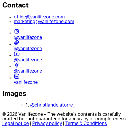
Contact
office@vanlifezone.com
marketing@vanlifezone.com
@vanlifezone
@vanlifezone
@vanlifezone
@vanlifezone
vanlifezone
Images
1.
@christiandelatorre_
© 2026 Vanlifezone – The website's contents is carefully
crafted but not guaranteed for accuracy or completeness.
Legal notice
|
Privacy policy
|
Terms & Conditions