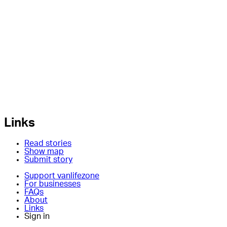
Links
Read stories
Show map
Submit story
Support vanlifezone
For businesses
FAQs
About
Links
Sign in