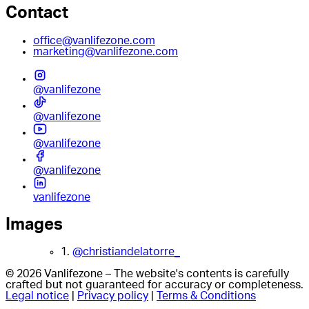
Contact
office@vanlifezone.com
marketing@vanlifezone.com
@vanlifezone
@vanlifezone
@vanlifezone
@vanlifezone
vanlifezone
Images
1.
@christiandelatorre_
© 2026 Vanlifezone – The website's contents is carefully
crafted but not guaranteed for accuracy or completeness.
Legal notice
|
Privacy policy
|
Terms & Conditions