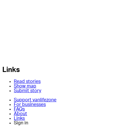
Links
Read stories
Show map
Submit story
Support vanlifezone
For businesses
FAQs
About
Links
Sign in