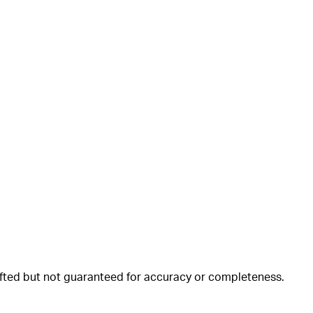
rafted but not guaranteed for accuracy or completeness.