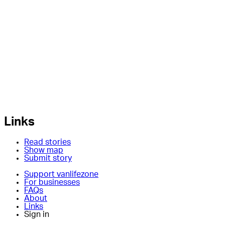
Links
Read stories
Show map
Submit story
Support vanlifezone
For businesses
FAQs
About
Links
Sign in