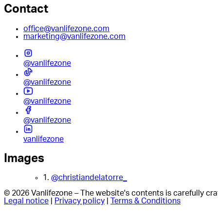
Contact
office@vanlifezone.com
marketing@vanlifezone.com
@vanlifezone
@vanlifezone
@vanlifezone
@vanlifezone
vanlifezone
Images
1.
@christiandelatorre_
© 2026 Vanlifezone – The website's contents is carefully c
Legal notice
|
Privacy policy
|
Terms & Conditions