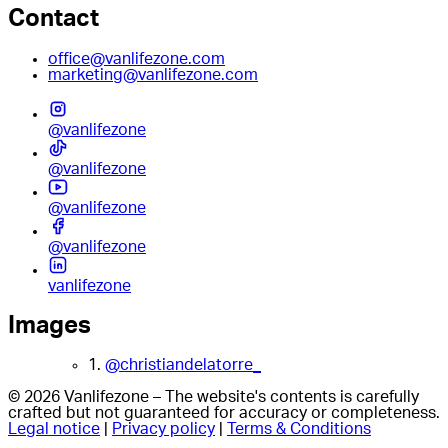
Contact
office@vanlifezone.com
marketing@vanlifezone.com
@vanlifezone
@vanlifezone
@vanlifezone
@vanlifezone
vanlifezone
Images
1.
@christiandelatorre_
© 2026 Vanlifezone – The website's contents is carefully
crafted but not guaranteed for accuracy or completeness.
Legal notice
|
Privacy policy
|
Terms & Conditions