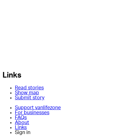
Links
Read stories
Show map
Submit story
Support vanlifezone
For businesses
FAQs
About
Links
Sign in