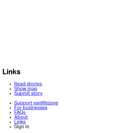
Links
Read stories
Show map
Submit story
Support vanlifezone
For businesses
FAQs
About
Links
Sign in