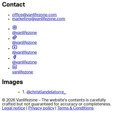
Contact
office@vanlifezone.com
marketing@vanlifezone.com
@vanlifezone
@vanlifezone
@vanlifezone
@vanlifezone
vanlifezone
Images
1.
@christiandelatorre_
© 2026 Vanlifezone – The website's contents is carefully
crafted but not guaranteed for accuracy or completeness.
Legal notice
|
Privacy policy
|
Terms & Conditions