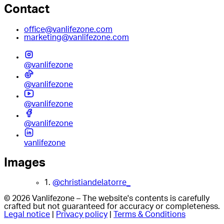
Contact
office@vanlifezone.com
marketing@vanlifezone.com
@vanlifezone
@vanlifezone
@vanlifezone
@vanlifezone
vanlifezone
Images
1.
@christiandelatorre_
© 2026 Vanlifezone – The website's contents is carefully
crafted but not guaranteed for accuracy or completeness.
Legal notice
|
Privacy policy
|
Terms & Conditions