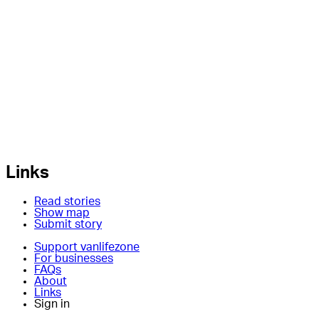
Links
Read stories
Show map
Submit story
Support vanlifezone
For businesses
FAQs
About
Links
Sign in