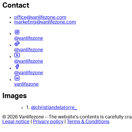
Contact
office@vanlifezone.com
marketing@vanlifezone.com
@vanlifezone
@vanlifezone
@vanlifezone
@vanlifezone
vanlifezone
Images
1.
@christiandelatorre_
© 2026 Vanlifezone – The website's contents is carefully c
Legal notice
|
Privacy policy
|
Terms & Conditions