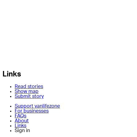
Links
Read stories
Show map
Submit story
Support vanlifezone
For businesses
FAQs
About
Links
Sign in