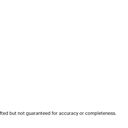
rafted but not guaranteed for accuracy or completeness.