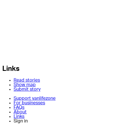
Links
Read stories
Show map
Submit story
Support vanlifezone
For businesses
FAQs
About
Links
Sign in