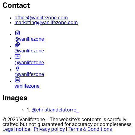
Contact
office@vanlifezone.com
marketing@vanlifezone.com
@vanlifezone
@vanlifezone
@vanlifezone
@vanlifezone
vanlifezone
Images
1.
@christiandelatorre_
© 2026 Vanlifezone – The website's contents is carefully
crafted but not guaranteed for accuracy or completeness.
Legal notice
|
Privacy policy
|
Terms & Conditions