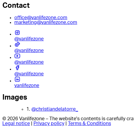
Contact
office@vanlifezone.com
marketing@vanlifezone.com
@vanlifezone
@vanlifezone
@vanlifezone
@vanlifezone
vanlifezone
Images
1.
@christiandelatorre_
© 2026 Vanlifezone – The website's contents is carefully c
Legal notice
|
Privacy policy
|
Terms & Conditions