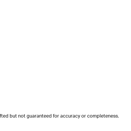
rafted but not guaranteed for accuracy or completeness.