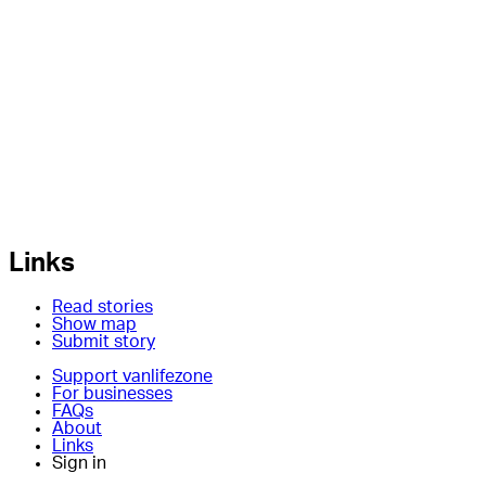
Links
Read stories
Show map
Submit story
Support vanlifezone
For businesses
FAQs
About
Links
Sign in