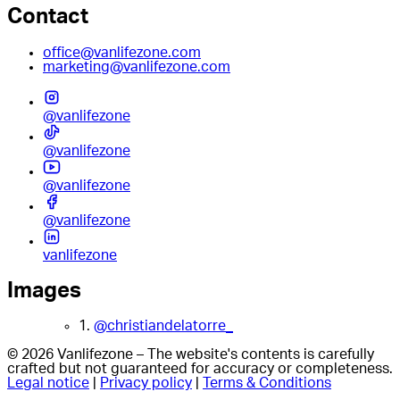
Contact
office@vanlifezone.com
marketing@vanlifezone.com
@vanlifezone
@vanlifezone
@vanlifezone
@vanlifezone
vanlifezone
Images
1.
@christiandelatorre_
© 2026 Vanlifezone – The website's contents is carefully
crafted but not guaranteed for accuracy or completeness.
Legal notice
|
Privacy policy
|
Terms & Conditions