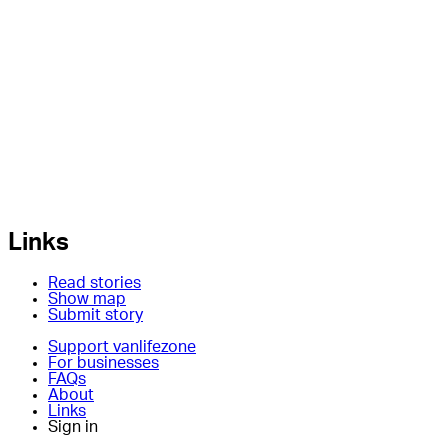
Links
Read stories
Show map
Submit story
Support vanlifezone
For businesses
FAQs
About
Links
Sign in