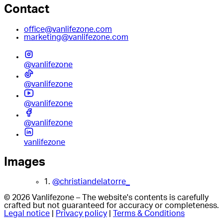
Contact
office@vanlifezone.com
marketing@vanlifezone.com
@vanlifezone
@vanlifezone
@vanlifezone
@vanlifezone
vanlifezone
Images
1.
@christiandelatorre_
© 2026 Vanlifezone – The website's contents is carefully
crafted but not guaranteed for accuracy or completeness.
Legal notice
|
Privacy policy
|
Terms & Conditions