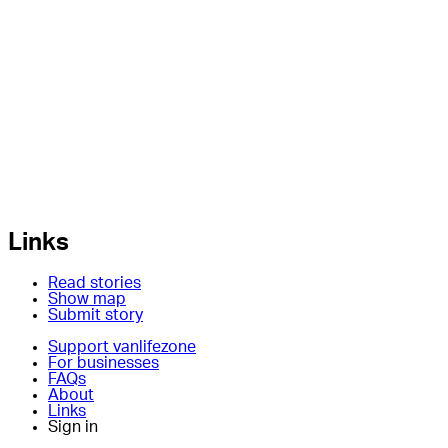
Links
Read stories
Show map
Submit story
Support vanlifezone
For businesses
FAQs
About
Links
Sign in