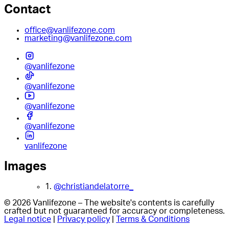
Contact
office@vanlifezone.com
marketing@vanlifezone.com
@vanlifezone
@vanlifezone
@vanlifezone
@vanlifezone
vanlifezone
Images
1.
@christiandelatorre_
© 2026 Vanlifezone – The website's contents is carefully
crafted but not guaranteed for accuracy or completeness.
Legal notice
|
Privacy policy
|
Terms & Conditions