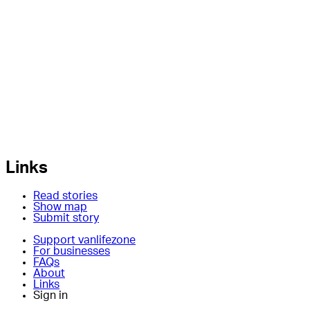
Links
Read stories
Show map
Submit story
Support vanlifezone
For businesses
FAQs
About
Links
Sign in