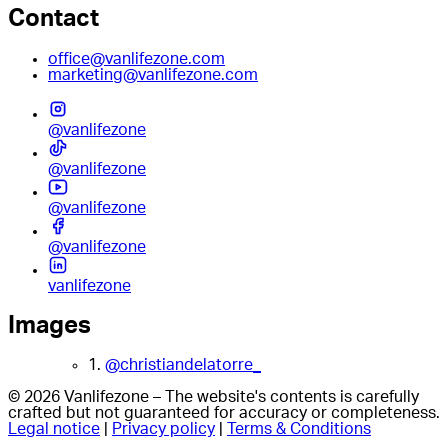
Contact
office@vanlifezone.com
marketing@vanlifezone.com
@vanlifezone
@vanlifezone
@vanlifezone
@vanlifezone
vanlifezone
Images
1.
@christiandelatorre_
© 2026 Vanlifezone – The website's contents is carefully
crafted but not guaranteed for accuracy or completeness.
Legal notice
|
Privacy policy
|
Terms & Conditions