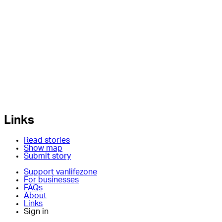
Links
Read stories
Show map
Submit story
Support vanlifezone
For businesses
FAQs
About
Links
Sign in