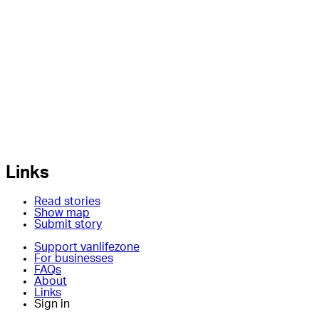
Links
Read stories
Show map
Submit story
Support vanlifezone
For businesses
FAQs
About
Links
Sign in