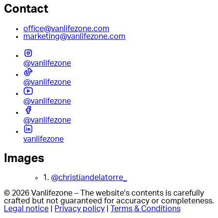
Contact
office@vanlifezone.com
marketing@vanlifezone.com
@vanlifezone
@vanlifezone
@vanlifezone
@vanlifezone
vanlifezone
Images
1.
@christiandelatorre_
© 2026 Vanlifezone – The website's contents is carefully
crafted but not guaranteed for accuracy or completeness.
Legal notice
|
Privacy policy
|
Terms & Conditions