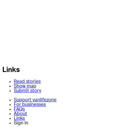
Links
Read stories
Show map
Submit story
Support vanlifezone
For businesses
FAQs
About
Links
Sign in