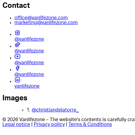
Contact
office@vanlifezone.com
marketing@vanlifezone.com
@vanlifezone
@vanlifezone
@vanlifezone
@vanlifezone
vanlifezone
Images
1.
@christiandelatorre_
© 2026 Vanlifezone – The website's contents is carefully c
Legal notice
|
Privacy policy
|
Terms & Conditions