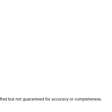
rafted but not guaranteed for accuracy or completeness.