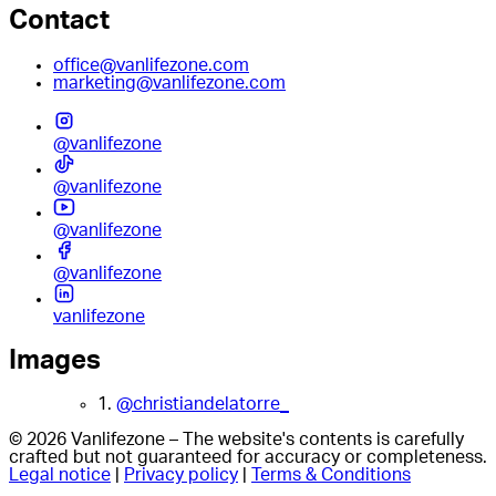
Contact
office@vanlifezone.com
marketing@vanlifezone.com
@vanlifezone
@vanlifezone
@vanlifezone
@vanlifezone
vanlifezone
Images
1.
@christiandelatorre_
© 2026 Vanlifezone – The website's contents is carefully
crafted but not guaranteed for accuracy or completeness.
Legal notice
|
Privacy policy
|
Terms & Conditions