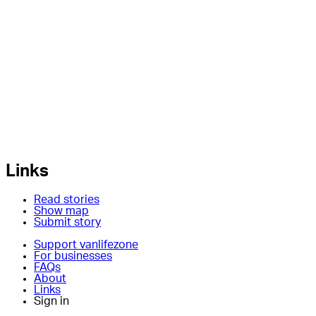
Links
Read stories
Show map
Submit story
Support vanlifezone
For businesses
FAQs
About
Links
Sign in