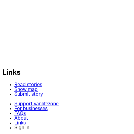
Links
Read stories
Show map
Submit story
Support vanlifezone
For businesses
FAQs
About
Links
Sign in