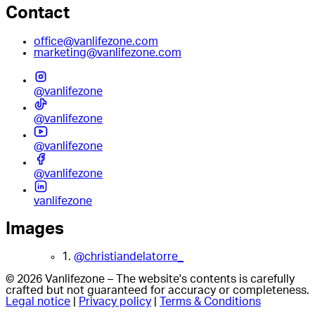
Contact
office@vanlifezone.com
marketing@vanlifezone.com
@vanlifezone
@vanlifezone
@vanlifezone
@vanlifezone
vanlifezone
Images
1.
@christiandelatorre_
© 2026 Vanlifezone – The website's contents is carefully
crafted but not guaranteed for accuracy or completeness.
Legal notice
|
Privacy policy
|
Terms & Conditions