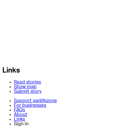
Links
Read stories
Show map
Submit story
Support vanlifezone
For businesses
FAQs
About
Links
Sign in