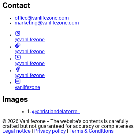
Contact
office@vanlifezone.com
marketing@vanlifezone.com
@vanlifezone
@vanlifezone
@vanlifezone
@vanlifezone
vanlifezone
Images
1.
@christiandelatorre_
© 2026 Vanlifezone – The website's contents is carefully
crafted but not guaranteed for accuracy or completeness.
Legal notice
|
Privacy policy
|
Terms & Conditions