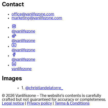
Contact
office@vanlifezone.com
marketing@vanlifezone.com
@vanlifezone
@vanlifezone
@vanlifezone
@vanlifezone
vanlifezone
Images
1.
@christiandelatorre_
© 2026 Vanlifezone – The website's contents is carefully
crafted but not guaranteed for accuracy or completeness.
Legal notice
|
Privacy policy
|
Terms & Conditions