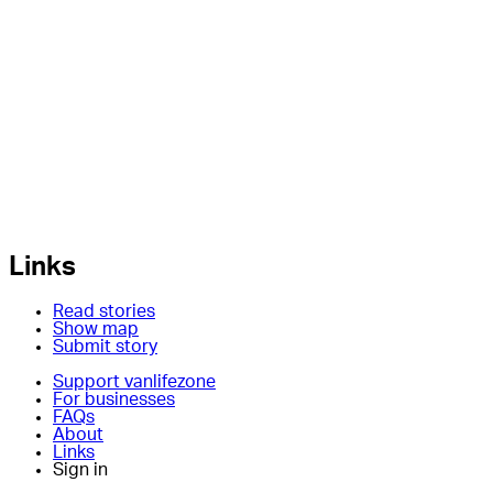
Links
Read stories
Show map
Submit story
Support vanlifezone
For businesses
FAQs
About
Links
Sign in